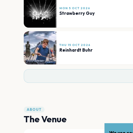
MON 5 OCT 2026
Strawberry Guy
THU 15 OCT 2026
Reinhardt Buhr
ABOUT
The Venue
We use coo