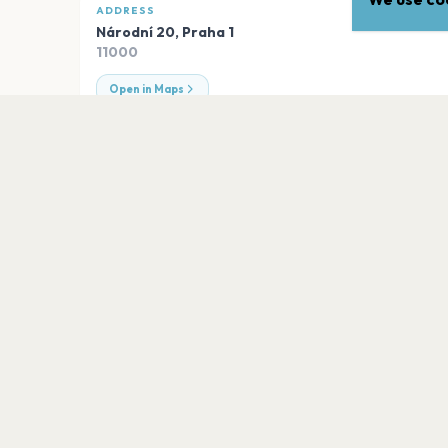
ADDRESS
Národní 20
,
Praha 1
11000
Open in Maps
EXPLORE
More venues in
Praha 1
Lucerna Music Bar
Praha 1
Obecní dům - Smetanova síň
Praha 1