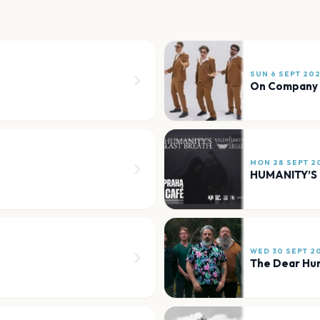
SUN 6 SEPT 20
On Company
MON 28 SEPT 2
WED 30 SEPT 2
The Dear Hu