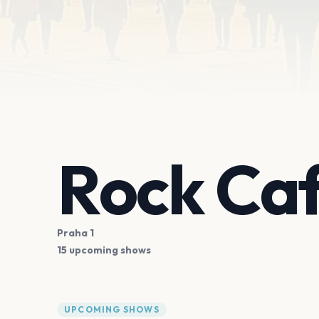
Rock Ca
Praha 1
15 upcoming shows
UPCOMING SHOWS