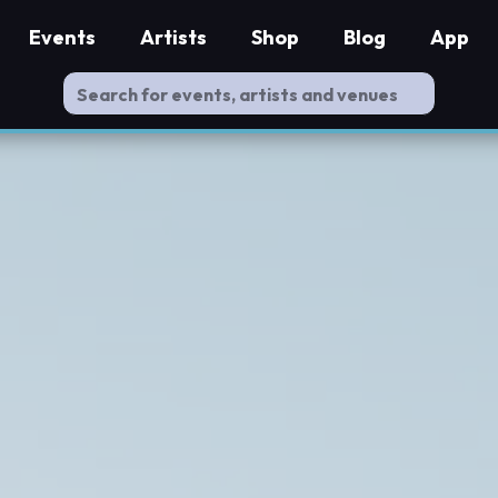
Events
Artists
Shop
Blog
App