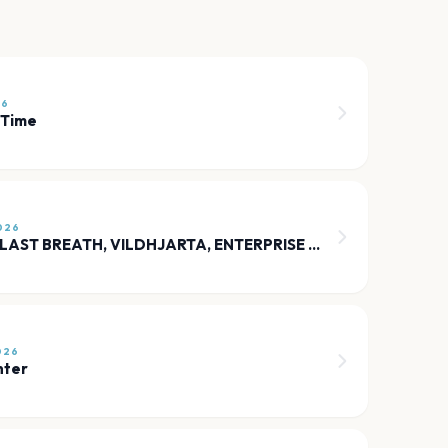
26
 Time
026
HUMANITY’S LAST BREATH, VILDHJARTA, ENTERPRISE EARTH, KARMANJAKAH
026
nter