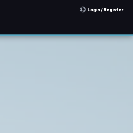
Login / Register
Notification countries