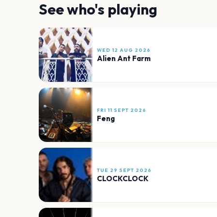
See who's playing
WED 12 AUG 2026
Alien Ant Farm
FRI 11 SEPT 2026
Feng
TUE 29 SEPT 2026
CLOCKCLOCK