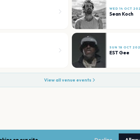
WED 14 OCT 20
Sean Koch
SUN 18 OCT 20
EST Gee
View all venue events
kies on our site.
Decline
Allow