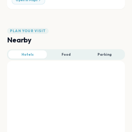
Open in Maps
PLAN YOUR VISIT
Nearby
Hotels
Food
Parking