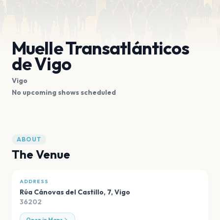
Muelle Transatlánticos
de Vigo
Vigo
No upcoming shows scheduled
ABOUT
The Venue
ADDRESS
Rúa Cánovas del Castillo, 7
,
Vigo
36202