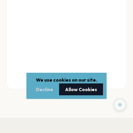
We use cookies on our site.
Decline
Allow Cookies