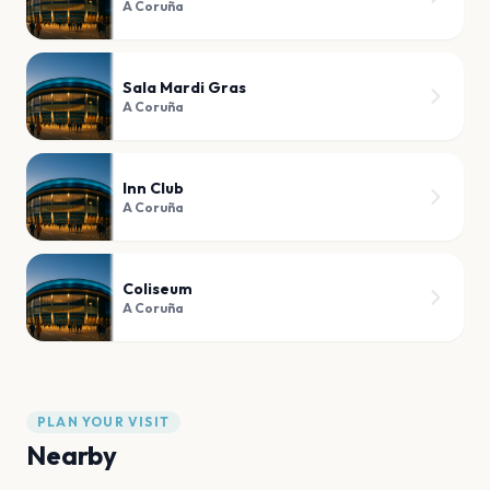
A Coruña
Sala Mardi Gras
A Coruña
Inn Club
A Coruña
Coliseum
A Coruña
PLAN YOUR VISIT
Nearby