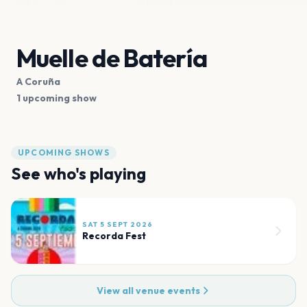
Muelle de Batería
A Coruña
1 upcoming show
UPCOMING SHOWS
See who's playing
SAT 5 SEPT 2026
Recorda Fest
View all venue events