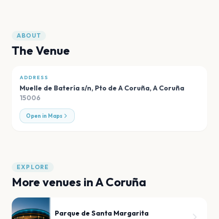
ABOUT
The Venue
ADDRESS
Muelle de Batería s/n, Pto de A Coruña
,
A Coruña
15006
Open in Maps
EXPLORE
More venues in
A Coruña
Parque de Santa Margarita