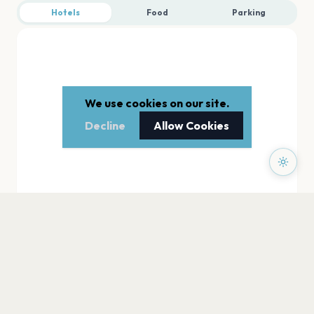
Hotels
Food
Parking
We use cookies on our site.
Decline
Allow Cookies