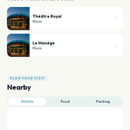
Théâtre Royal
Mons
Le Manège
Mons
PLAN YOUR VISIT
Nearby
Hotels
Food
Parking