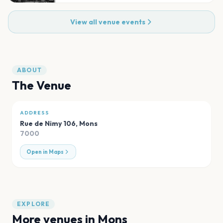
View all venue events
ABOUT
The Venue
ADDRESS
Rue de Nimy 106
,
Mons
7000
Open in Maps
EXPLORE
More venues in
Mons