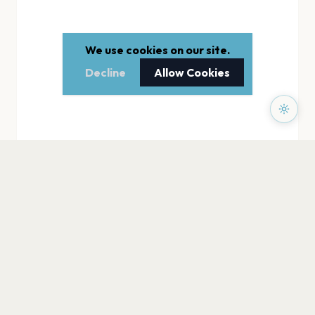
We use cookies on our site.
Decline
Allow Cookies