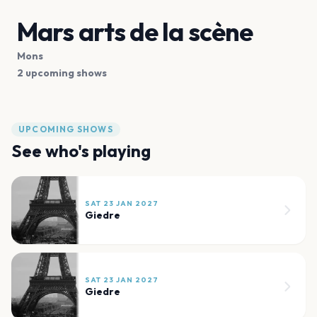
Mars arts de la scène
Mons
2 upcoming shows
UPCOMING SHOWS
See who's playing
SAT 23 JAN 2027
Giedre
SAT 23 JAN 2027
Giedre