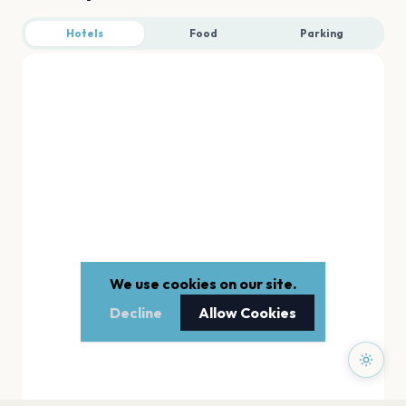
Hotels
Food
Parking
We use cookies on our site.
Decline
Allow Cookies