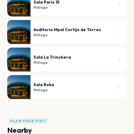
Sala París 15
Málaga
Auditorio Mpal Cortijo de Torres
Málaga
Sala La Trinchera
Málaga
Sala Roka
Málaga
PLAN YOUR VISIT
Nearby