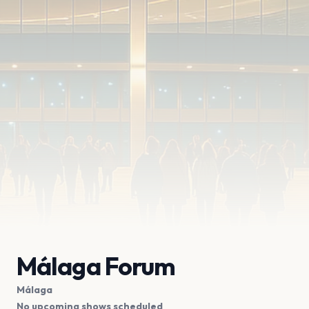
Málaga Forum
Málaga
No upcoming shows scheduled