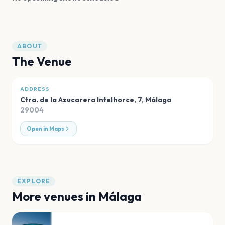
ABOUT
The Venue
ADDRESS
Ctra. de la Azucarera Intelhorce, 7
,
Málaga
29004
Open in Maps
EXPLORE
More venues in
Málaga