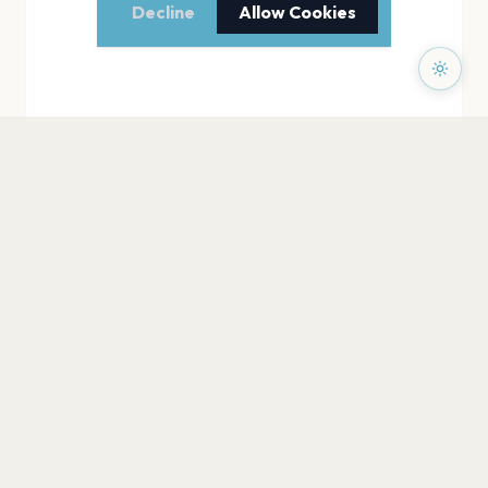
Decline
Allow Cookies
PAGES