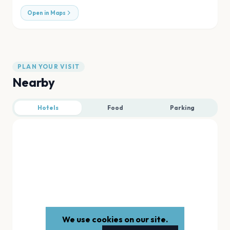
Open in Maps
PLAN YOUR VISIT
Nearby
Hotels
Food
Parking
We use cookies on our site.