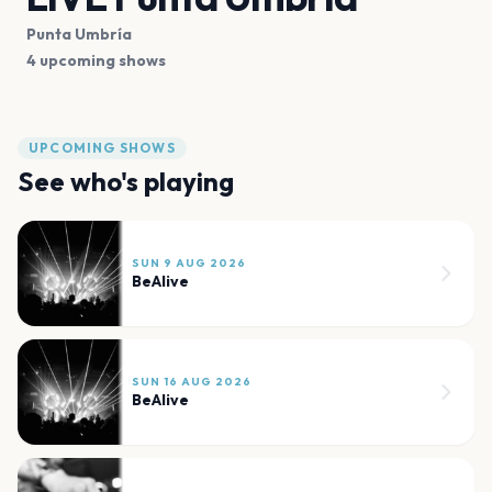
Punta Umbría
4 upcoming shows
UPCOMING SHOWS
See who's playing
SUN 9 AUG 2026
BeAlive
SUN 16 AUG 2026
BeAlive