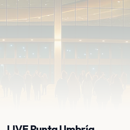
LIVE Punta Umbría