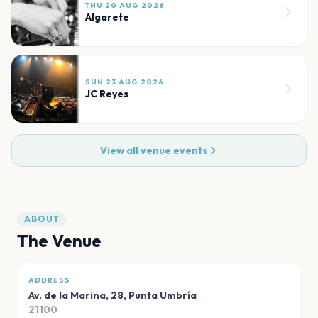
THU 20 AUG 2026
Algarete
SUN 23 AUG 2026
JC Reyes
View all venue events
ABOUT
The Venue
ADDRESS
Av. de la Marina, 28
,
Punta Umbría
21100