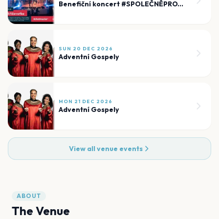
Benefiční koncert #SPOLEČNĚPROTIBEZMOCI
SUN 20 DEC 2026
Adventní Gospely
MON 21 DEC 2026
Adventní Gospely
View all venue events
ABOUT
The Venue