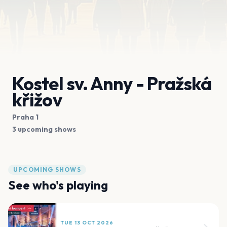
Kostel sv. Anny - Pražská
křižov
Praha 1
3 upcoming shows
UPCOMING SHOWS
See who's playing
TUE 13 OCT 2026