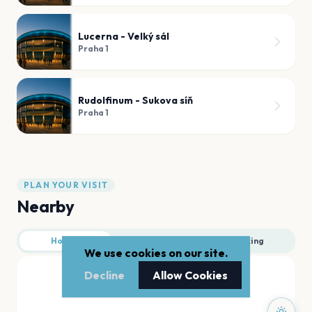
Lucerna - Velký sál
Praha 1
Rudolfinum - Sukova síň
Praha 1
PLAN YOUR VISIT
Nearby
Hotels
Food
Parking
We use cookies on our site.
Decline
Allow Cookies