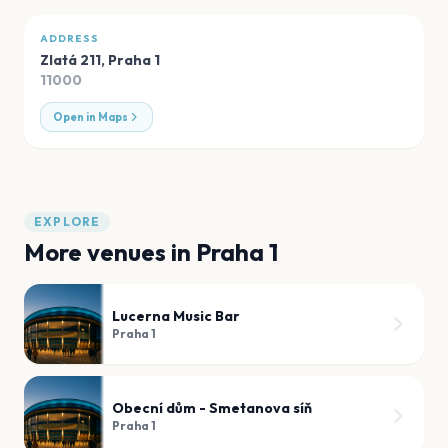
ADDRESS
Zlatá 211
,
Praha 1
11000
Open in Maps
EXPLORE
More venues in
Praha 1
Lucerna Music Bar
Praha 1
Obecní dům - Smetanova síň
Praha 1