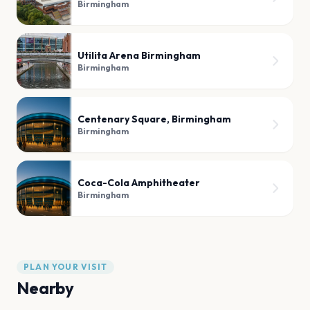
Birmingham
Utilita Arena Birmingham
Birmingham
Centenary Square, Birmingham
Birmingham
Coca-Cola Amphitheater
Birmingham
PLAN YOUR VISIT
Nearby