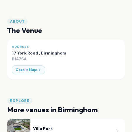
ABOUT
The Venue
ADDRESS
17 York Road
,
Birmingham
B147SA
Open in Maps
EXPLORE
More venues in
Birmingham
Villa Park