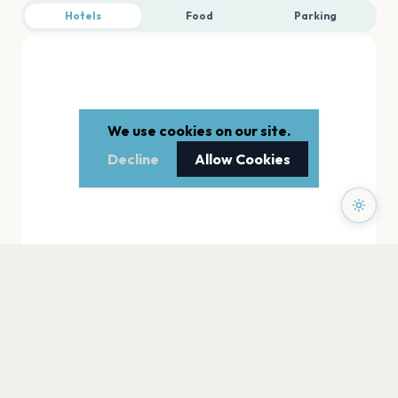
Hotels
Food
Parking
We use cookies on our site.
Decline
Allow Cookies