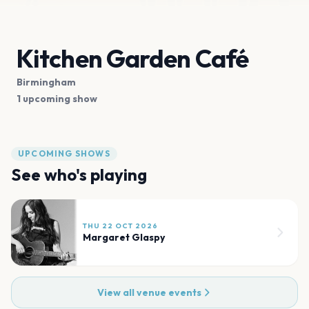
Kitchen Garden Café
Birmingham
1 upcoming show
UPCOMING SHOWS
See who's playing
THU 22 OCT 2026
Margaret Glaspy
View all venue events