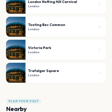
London Notting Hill Carnival
London
Tooting Bec Common
London
Victoria Park
London
Trafalgar Square
London
PLAN YOUR VISIT
Nearby