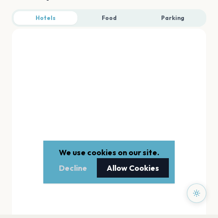
Hotels
Food
Parking
We use cookies on our site.
Decline
Allow Cookies