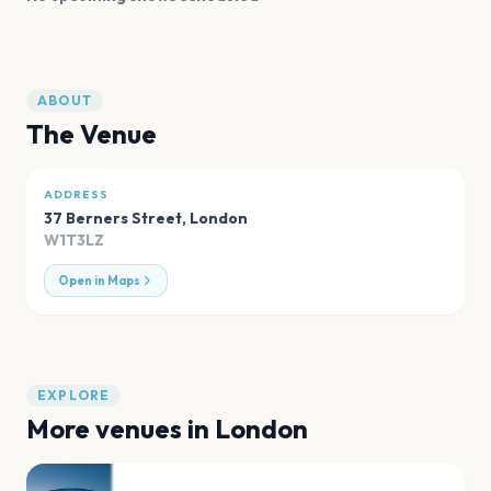
ABOUT
The Venue
ADDRESS
37 Berners Street
,
London
W1T3LZ
Open in Maps
EXPLORE
More venues in
London