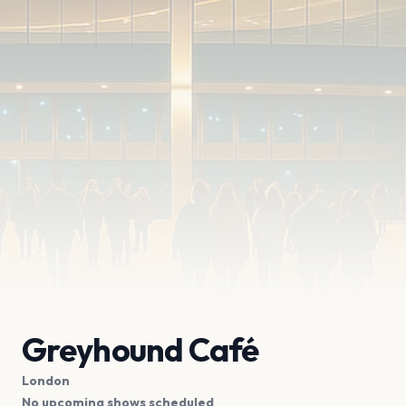
Greyhound Café
London
No upcoming shows scheduled