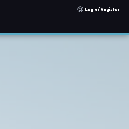
Login / Register
Notification countries