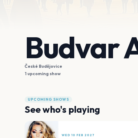
Budvar 
České Budějovice
1 upcoming show
UPCOMING SHOWS
See who's playing
WED 10 FEB 2027