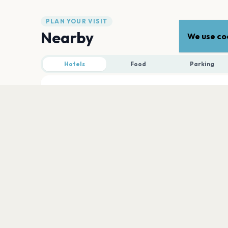
PLAN YOUR VISIT
Nearby
We use coo
Hotels
Food
Parking