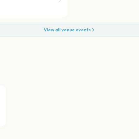
View all venue events