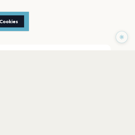
 Cookies