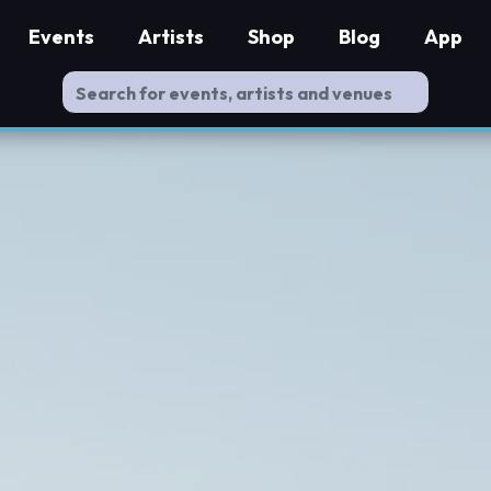
Events
Artists
Shop
Blog
App