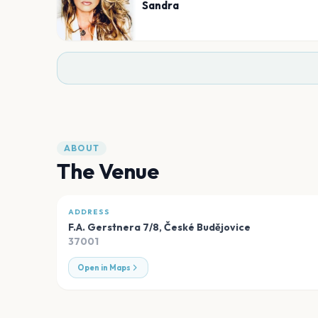
Sandra
ABOUT
The Venue
ADDRESS
F.A. Gerstnera 7/8
,
České Budějovice
37001
Open in Maps