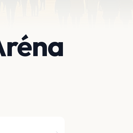
Aréna