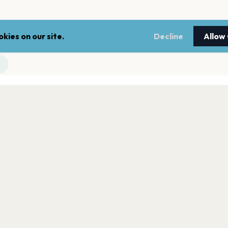
kies on our site.
Decline
Allow