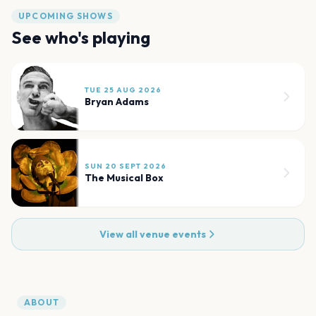
UPCOMING SHOWS
See who's playing
TUE 25 AUG 2026
Bryan Adams
SUN 20 SEPT 2026
The Musical Box
View all venue events
ABOUT