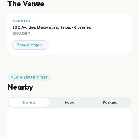
The Venue
ADDRESS
100 Av. des Deaveurs
,
Trois-Rivieres
G9A0E7
Open in Maps
PLAN YOUR VISIT
Nearby
Hotels
Food
Parking