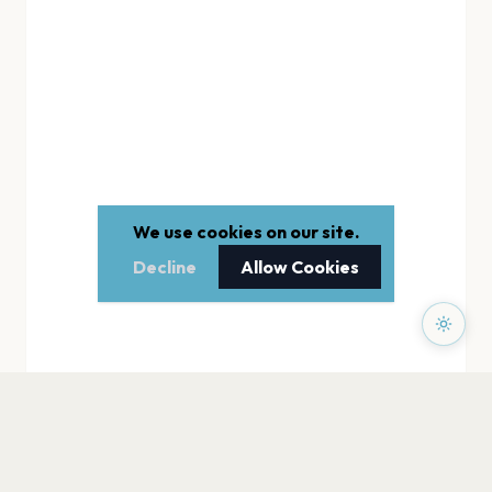
We use cookies on our site.
Decline
Allow Cookies