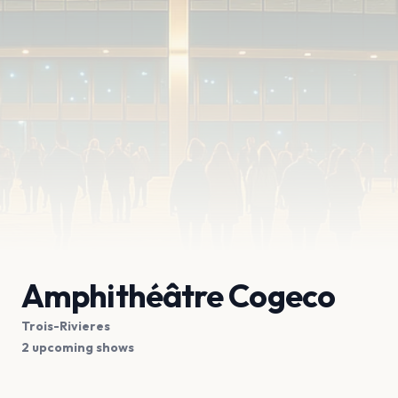
Amphithéâtre Cogeco
Trois-Rivieres
2 upcoming shows