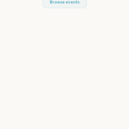
Browse events