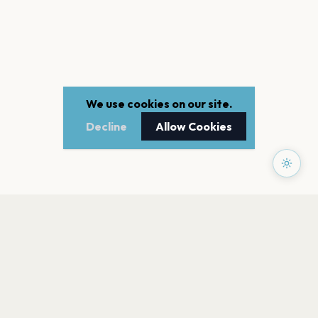
We use cookies on our site.
Decline
Allow Cookies
PAGES
Home
Events
Artists
Shop