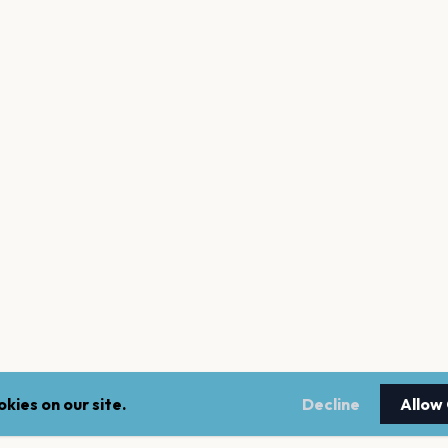
kies on our site.
Decline
Allow