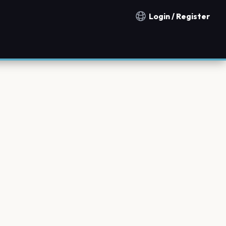
Login / Register
Notification countries