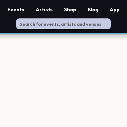
Events
Artists
Shop
Blog
App