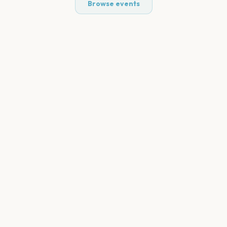
Browse events