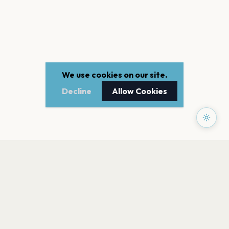
We use cookies on our site.
Decline
Allow Cookies
PAGES
Home
Events
Artists
Shop