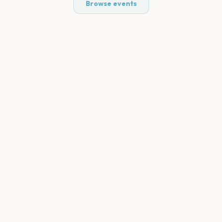
Browse events