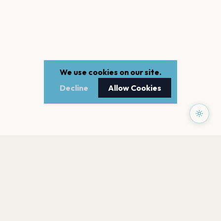
We use cookies on our site.
Decline
Allow Cookies
PAGES
Home
Events
Artists
Shop