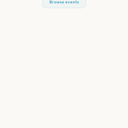
Browse events