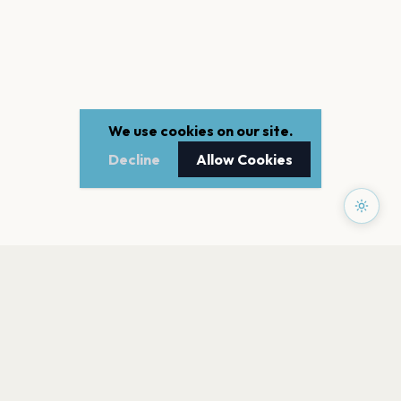
We use cookies on our site.
Decline
Allow Cookies
PAGES
Home
Events
Artists
Shop