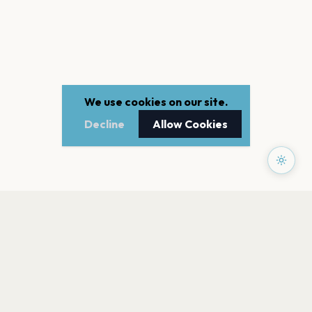
We use cookies on our site.
Decline
Allow Cookies
PAGES
Home
Events
Artists
Shop