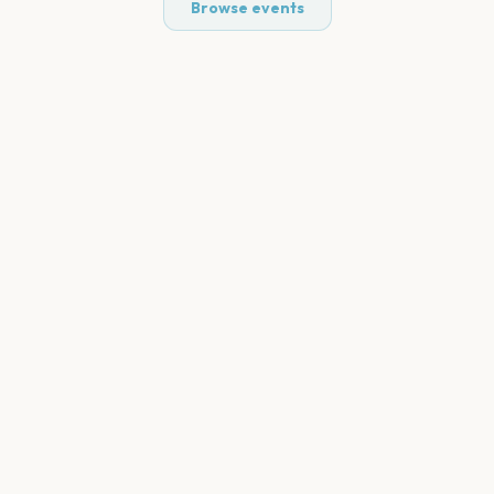
Browse events