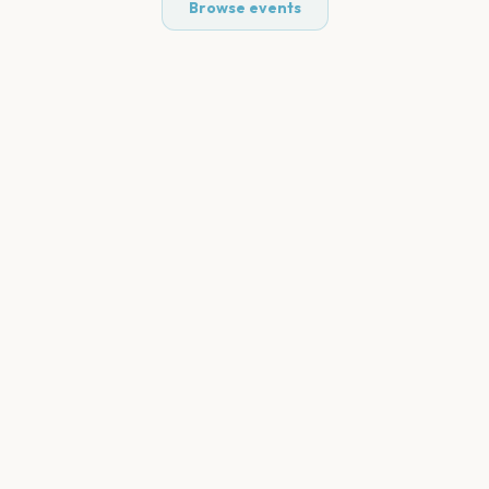
Browse events