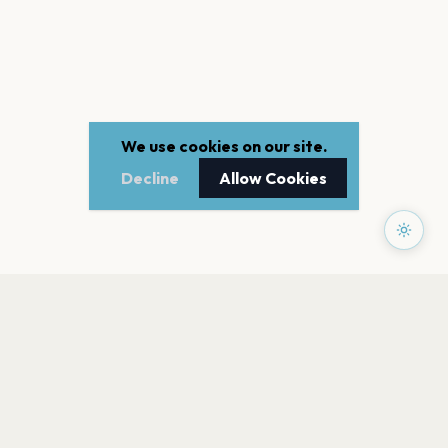
We use cookies on our site.
Decline
Allow Cookies
PAGES
Home
Events
Artists
Shop