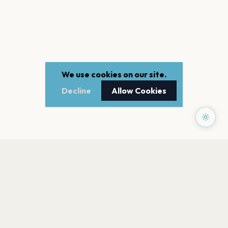
We use cookies on our site.
Decline
Allow Cookies
PAGES
Home
Events
Artists
Shop