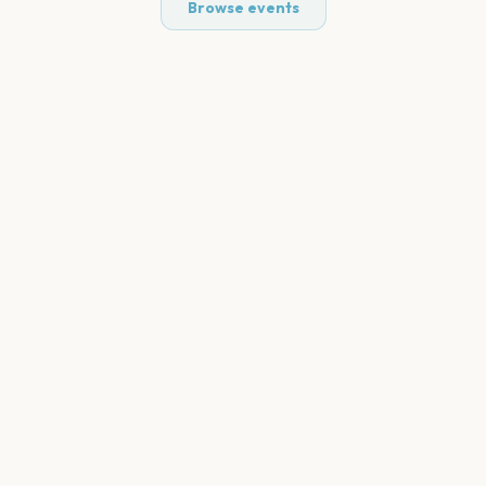
Browse events