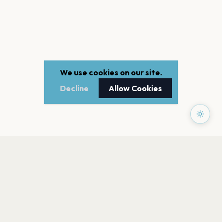
We use cookies on our site.
Decline
Allow Cookies
PAGES
Home
Events
Artists
Shop