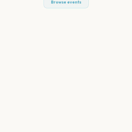
Browse events