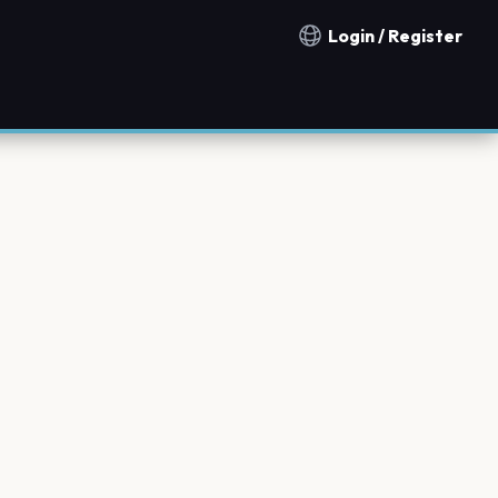
Login / Register
Notification countries