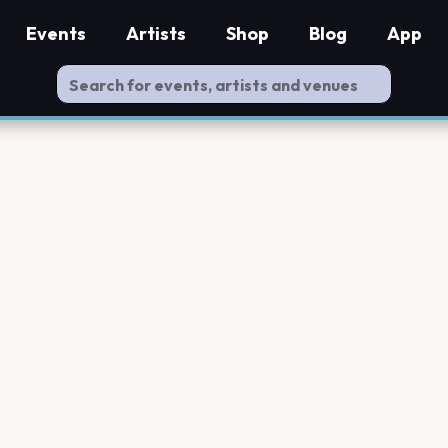
Events
Artists
Shop
Blog
App