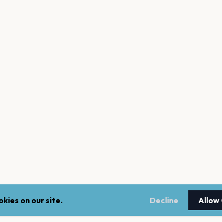
kies on our site.
Decline
Allow