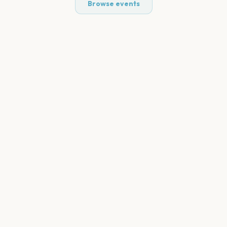
Browse events