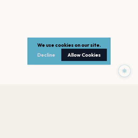
We use cookies on our site.
Decline
Allow Cookies
PAGES
Home
Events
Artists
Shop