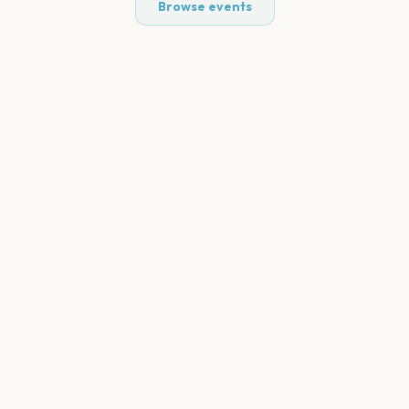
Browse events