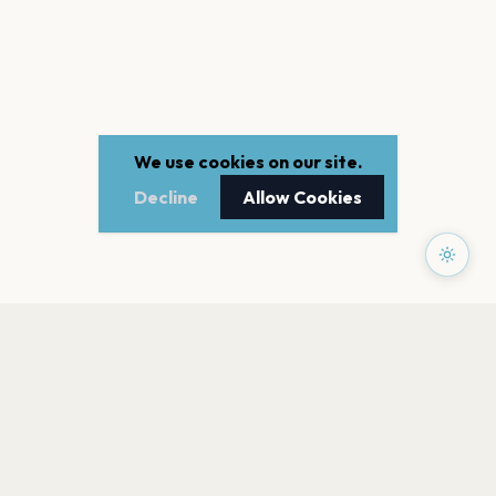
We use cookies on our site.
Decline
Allow Cookies
PAGES
Home
Events
Artists
Shop