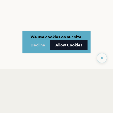
We use cookies on our site.
Decline
Allow Cookies
PAGES
Home
Events
Artists
Shop