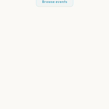
Browse events