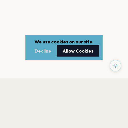
We use cookies on our site.
Decline
Allow Cookies
PAGES
Home
Events
Artists
Shop