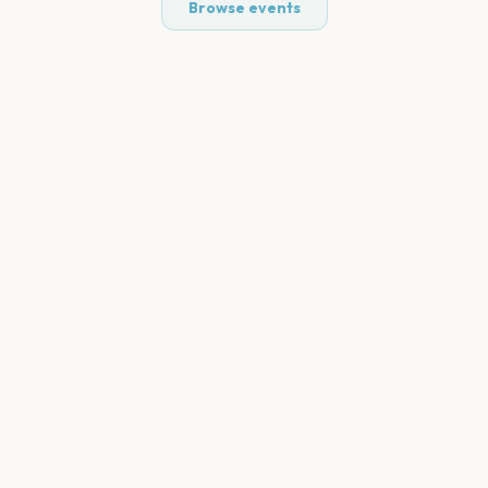
Browse events