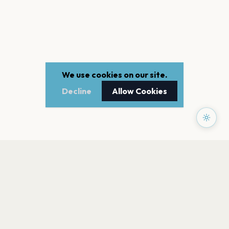
We use cookies on our site.
Decline
Allow Cookies
PAGES
Home
Events
Artists
Shop