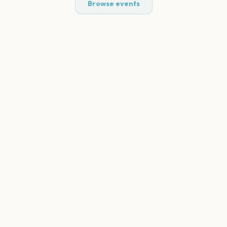
Browse events