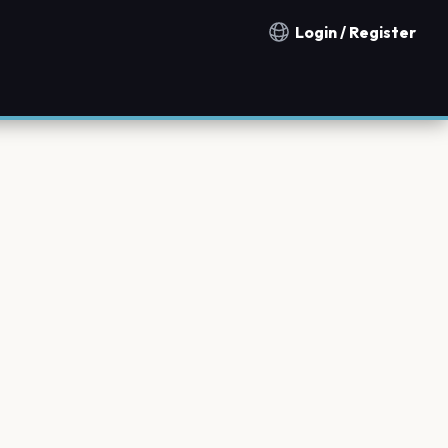
Login / Register
Notification countries