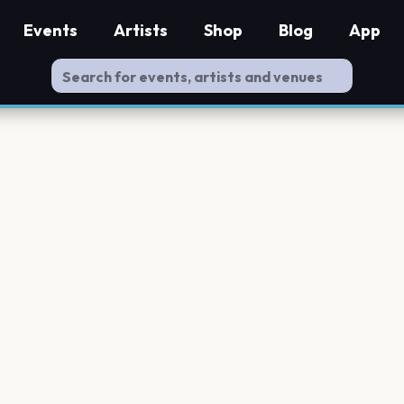
Events
Artists
Shop
Blog
App