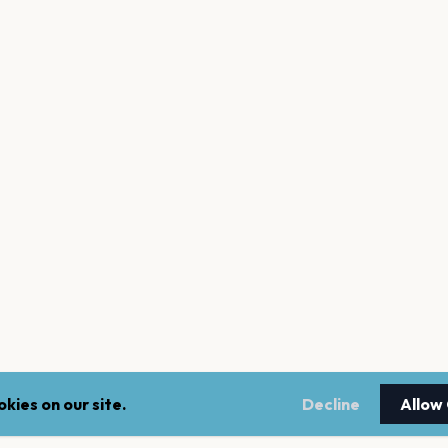
kies on our site.
Decline
Allow