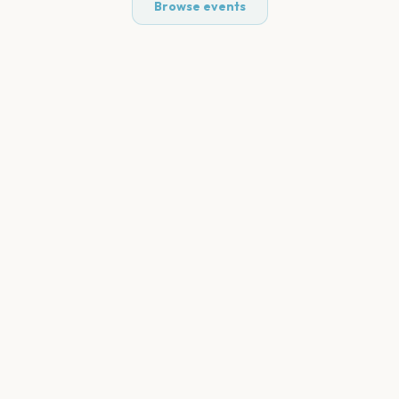
Browse events