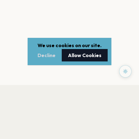
We use cookies on our site.
Decline
Allow Cookies
PAGES
Home
Events
Artists
Shop