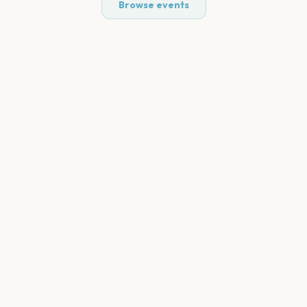
Browse events