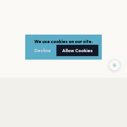
We use cookies on our site.
Decline
Allow Cookies
PAGES
Home
Events
Artists
Shop