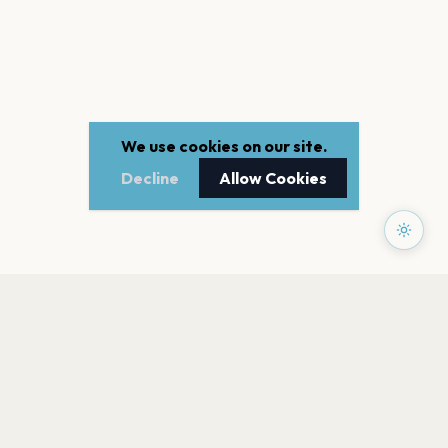
We use cookies on our site.
Decline
Allow Cookies
PAGES
Home
Events
Artists
Shop