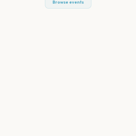
Browse events