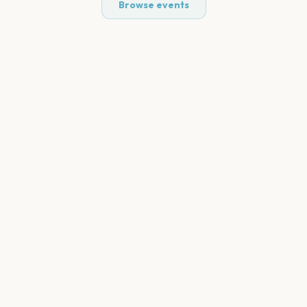
Browse events