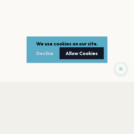
We use cookies on our site.
Decline
Allow Cookies
PAGES
Home
Events
Artists
Shop