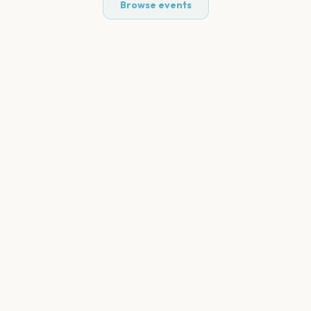
Browse events