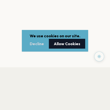
We use cookies on our site.
Decline
Allow Cookies
PAGES
Home
Events
Artists
Shop