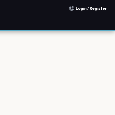
Login / Register
Notification countries