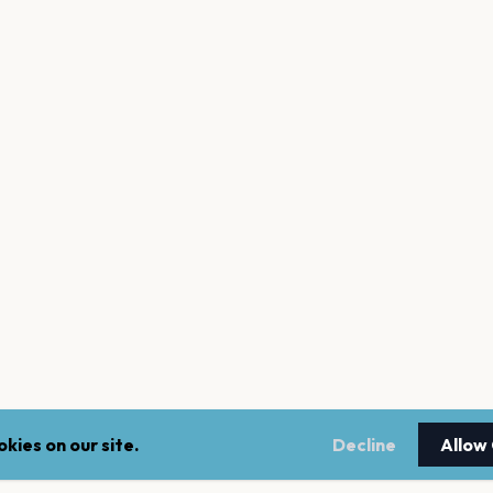
kies on our site.
Decline
Allow