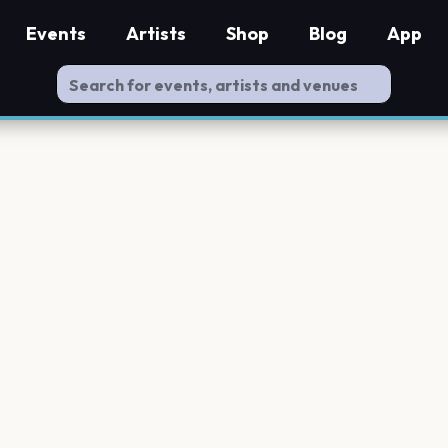
Events
Artists
Shop
Blog
App