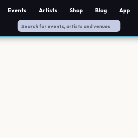
Events
Artists
Shop
Blog
App