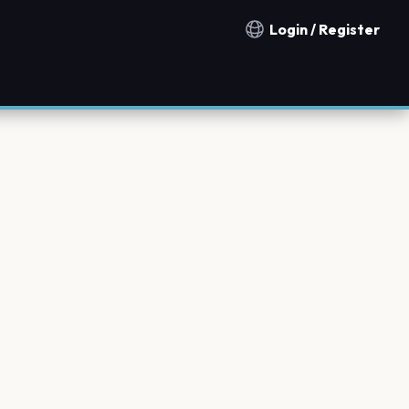
Login / Register
Notification countries