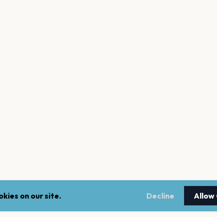
kies on our site.
Decline
Allow