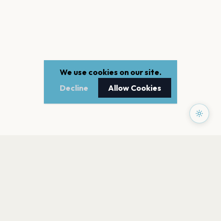
We use cookies on our site.
Decline
Allow Cookies
PAGES
Home
Events
Artists
Shop