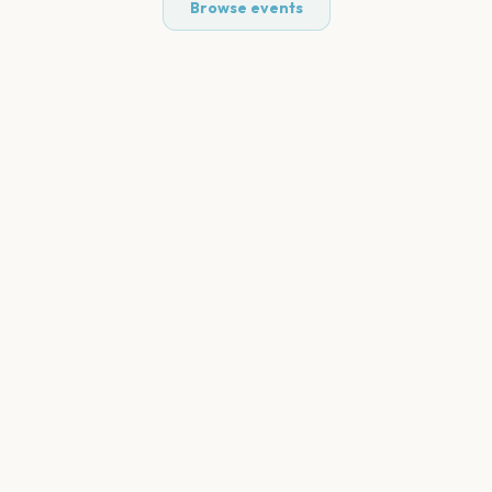
Browse events