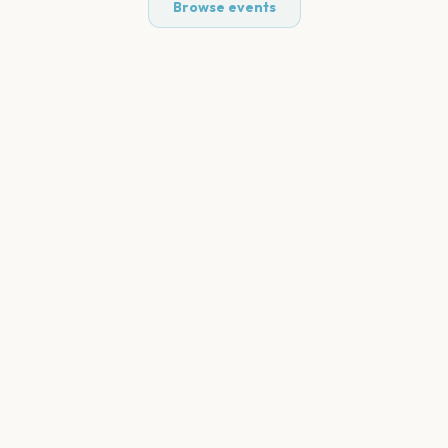
Browse events