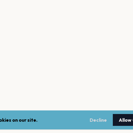
kies on our site.
Decline
Allow