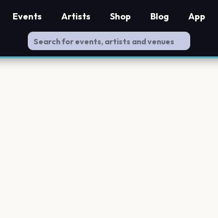
Events
Artists
Shop
Blog
App