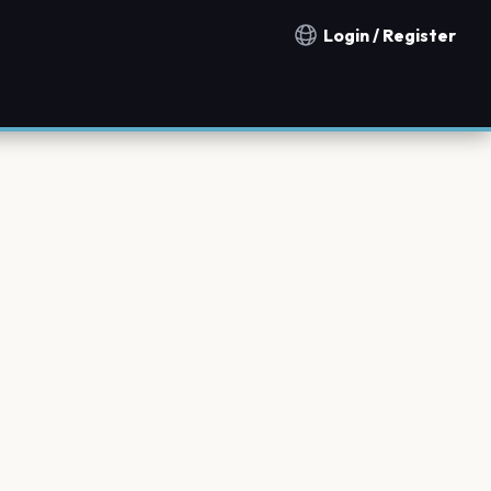
Login / Register
Notification countries