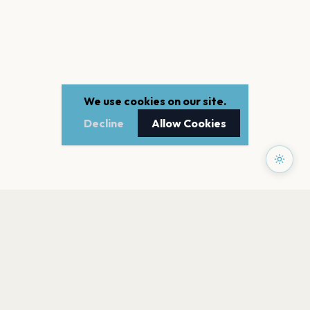
We use cookies on our site.
Decline
Allow Cookies
PAGES
Home
Events
Artists
Shop