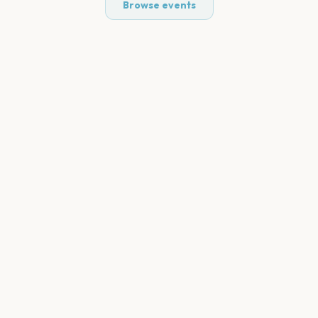
Browse events