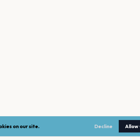
kies on our site.
Decline
Allow