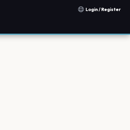
Login / Register
Notification countries