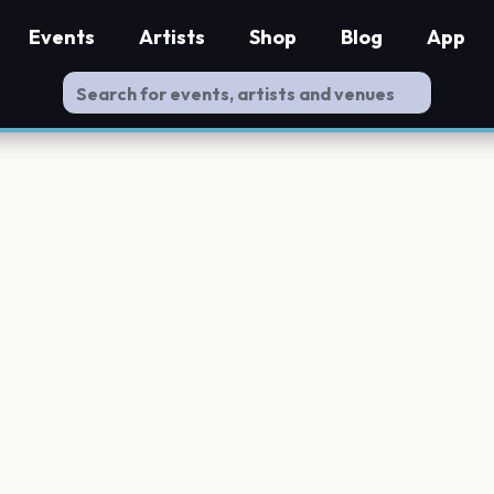
Events
Artists
Shop
Blog
App