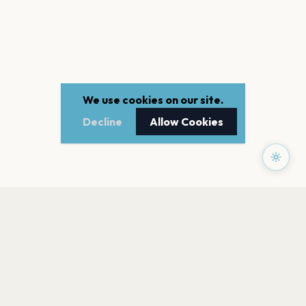
We use cookies on our site.
Decline
Allow Cookies
PAGES
Home
Events
Artists
Shop