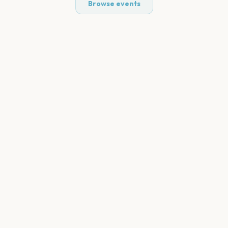
Browse events