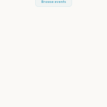
Browse events