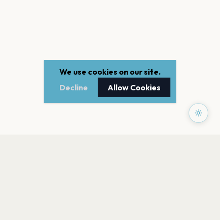
We use cookies on our site.
Decline
Allow Cookies
PAGES
Home
Events
Artists
Shop