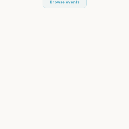
Browse events