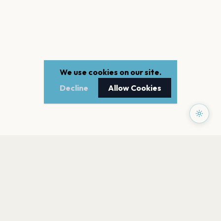
We use cookies on our site.
Decline
Allow Cookies
PAGES
Home
Events
Artists
Shop