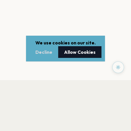
We use cookies on our site.
Decline
Allow Cookies
PAGES
Home
Events
Artists
Shop