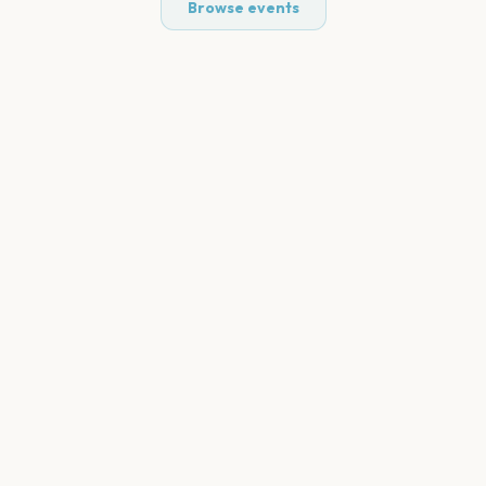
Browse events