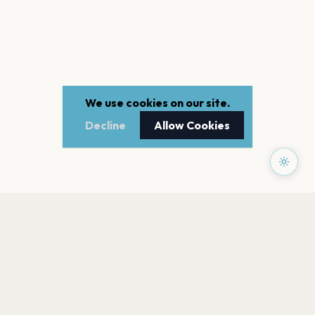
We use cookies on our site.
Decline
Allow Cookies
PAGES
Home
Events
Artists
Shop