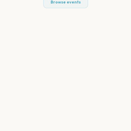
Browse events