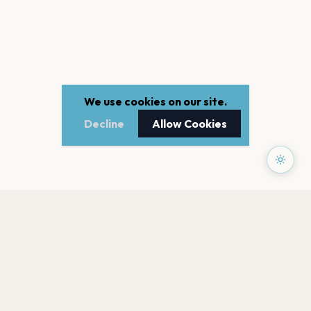
We use cookies on our site.
Decline
Allow Cookies
PAGES
Home
Events
Artists
Shop