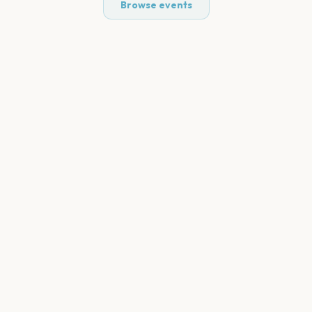
Browse events