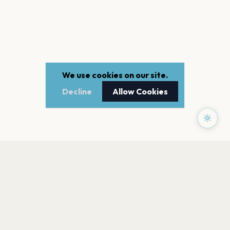
We use cookies on our site.
Decline
Allow Cookies
PAGES
Home
Events
Artists
Shop