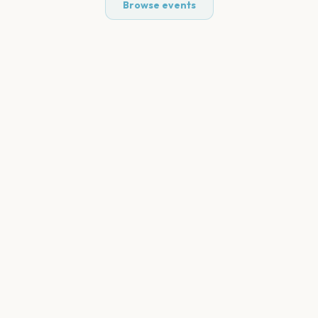
Browse events