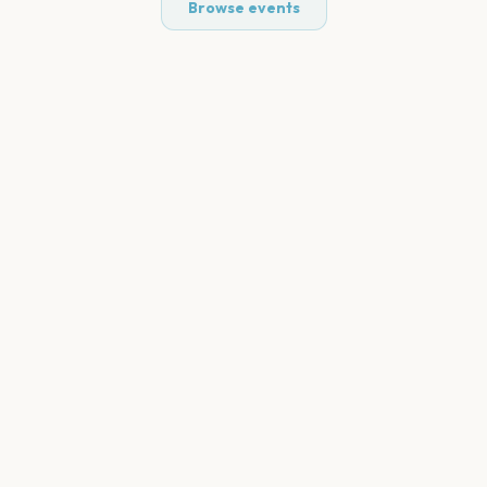
Browse events