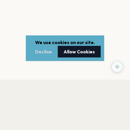
We use cookies on our site.
Decline
Allow Cookies
PAGES
Home
Events
Artists
Shop