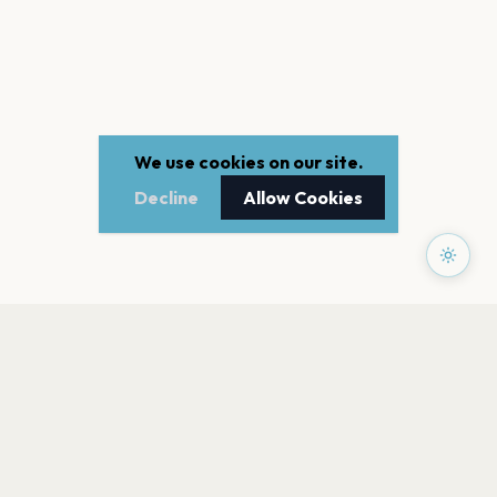
We use cookies on our site.
Decline
Allow Cookies
PAGES
Home
Events
Artists
Shop