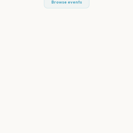
Browse events