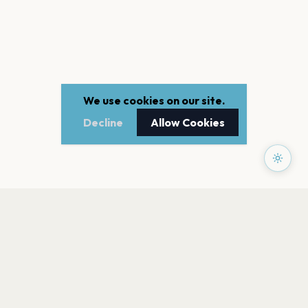
We use cookies on our site.
Decline
Allow Cookies
PAGES
Home
Events
Artists
Shop