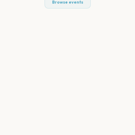
Browse events