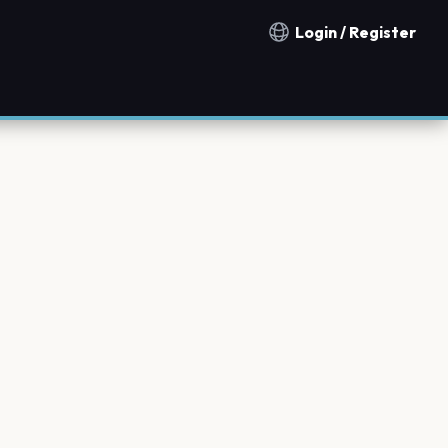
Login / Register
Notification countries