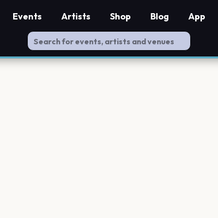
Events
Artists
Shop
Blog
App