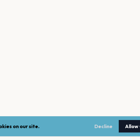
kies on our site.
Decline
Allow